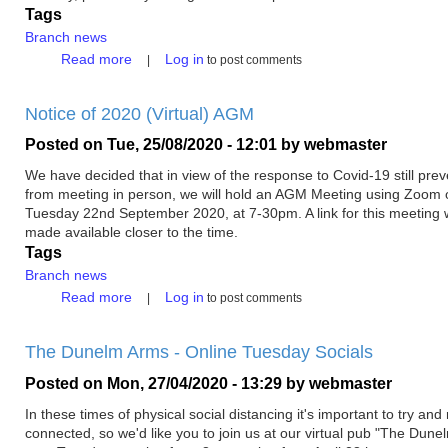
Tags
Branch news
about
Read more
Log in
to post comments
Branch
Meeting
Notice of 2020 (Virtual) AGM
with
Richard
Posted on
Tue, 25/08/2020 - 12:01
by
webmaster
Holden
MP
We have decided that in view of the response to Covid-19 still prev
from meeting in person, we will hold an AGM Meeting using Zoom 
Tuesday 22nd September 2020, at 7-30pm. A link for this meeting w
made available closer to the time.
Tags
Branch news
about
Read more
Log in
to post comments
Notice
of
The Dunelm Arms - Online Tuesday Socials
2020
(Virtual)
Posted on
Mon, 27/04/2020 - 13:29
by
webmaster
AGM
In these times of physical social distancing it's important to try and
connected, so we'd like you to join us at our virtual pub "The Dun