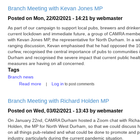
Branch Meeting with Kevan Jones MP
Posted on
Mon, 22/02/2021 - 14:21
by
webmaster
As part of our campaign to support local pubs, brewers and drinker
current lockdown and immediate future, a group of CAMRA memb
with Kevan Jones MP, the representative for North Durham. In a wi
ranging discussion, Kevan emphasised that he had opposed the 
curfew, recognised the central importance of pubs to communities 
Durham and recognised the severe impact that current public heal
measures are having on all concerned.
Tags
Branch news
about
Read more
Log in
to post comments
Branch
Meeting
Branch Meeting with Richard Holden MP
with
Kevan
Posted on
Wed, 03/02/2021 - 13:43
by
webmaster
Jones
MP
On January 22nd, CAMRA Durham hosted a Zoom chat with Richa
Holden, the MP for North West Durham, so that we could discuss h
on all things pub-related and what could be done to promote and p
industry, particularly during the current pandemic situation.