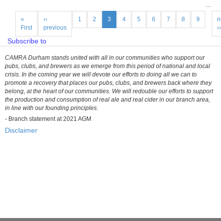
of
…
40th
Pagination
CAMRA
First
«
Previous
‹‹
Page
1
Page
2
Current
3
Page
4
Page
5
Page
6
Page
7
Page
8
Page
9
N
n
page
First
page
previous
page
p
››
Durham
Beer
Subscribe to
Festival
CAMRA Durham stands united with all in our communities who support our
pubs, clubs, and brewers as we emerge from this period of national and local
crisis. In the coming year we will devote our efforts to doing all we can to
promote a recovery that places our pubs, clubs, and brewers back where they
belong, at the heart of our communities. We will redouble our efforts to support
the production and consumption of real ale and real cider in our branch area,
in line with our founding principles.
-
Branch statement at 2021 AGM
Disclaimer