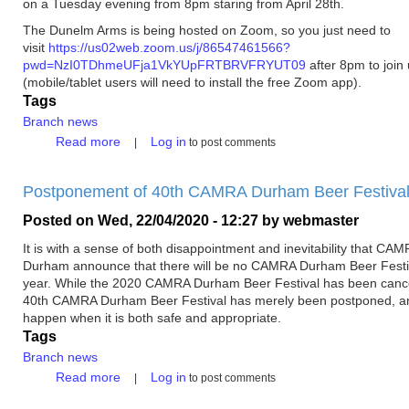
on a Tuesday evening from 8pm staring from April 28th.
The Dunelm Arms is being hosted on Zoom, so you just need to
visit
https://us02web.zoom.us/j/86547461566?
pwd=NzI0TDhmeUFja1VkYUpFRTBRVFRYUT09
after 8pm to join
(mobile/tablet users will need to install the free Zoom app).
Tags
Branch news
about
Read more
Log in
to post comments
The
Dunelm
Postponement of 40th CAMRA Durham Beer Festiva
Arms
-
Posted on
Wed, 22/04/2020 - 12:27
by
webmaster
Online
Tuesday
It is with a sense of both disappointment and inevitability that CA
Socials
Durham announce that there will be no CAMRA Durham Beer Festiv
year. While the 2020 CAMRA Durham Beer Festival has been cance
40th CAMRA Durham Beer Festival has merely been postponed, an
happen when it is both safe and appropriate.
Tags
Branch news
about
Read more
Log in
to post comments
Postponement