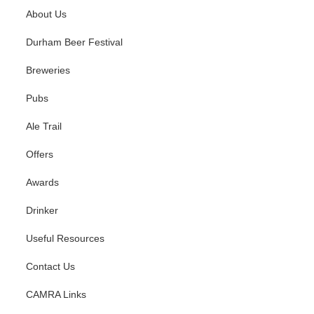
About Us
Durham Beer Festival
Breweries
Pubs
Ale Trail
Offers
Awards
Drinker
Useful Resources
Contact Us
CAMRA Links