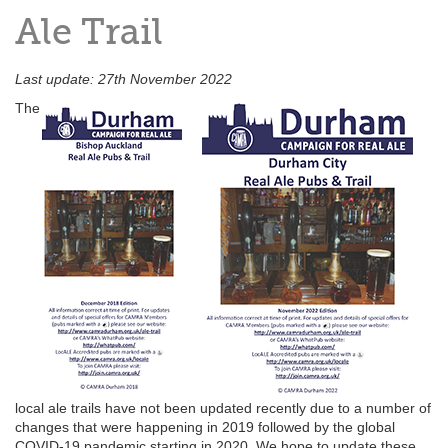
Ale Trail
Last update: 27th November 2022
The
local ale trails have not been updated recently due to a number of
changes that were happening in 2019 followed by the global
COVID-19 pandemic starting in 2020. We hope to update these