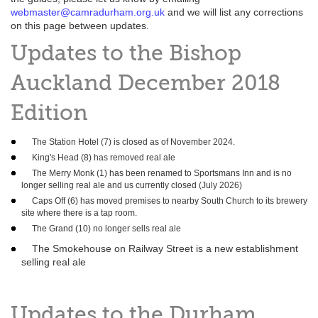
webmaster@camradurham.org.uk
and we will list any corrections
on this page between updates.
Updates to the Bishop
Auckland December 2018
Edition
The Station Hotel (7) is closed as of November 2024.
King's Head (8) has removed real ale
The Merry Monk (1) has been renamed to Sportsmans Inn and is no
longer selling real ale and us currently closed (July 2026)
Caps Off (6) has moved premises to nearby South Church to its brewery
site where there is a tap room.
The Grand (10) no longer sells real ale
The Smokehouse on Railway Street is a new establishment
selling real ale
Updates to the Durham