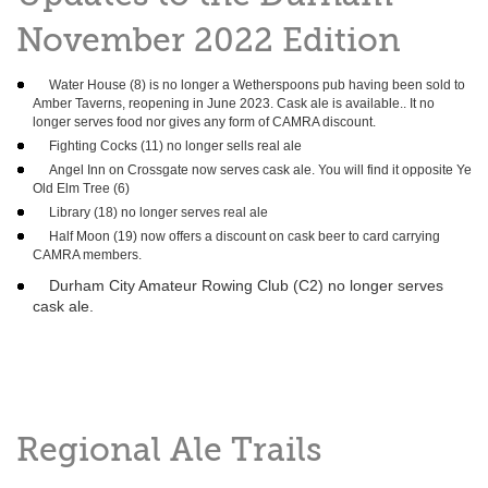
November 2022 Edition
Water House (8) is no longer a Wetherspoons pub having been sold to
Amber Taverns, reopening in June 2023. Cask ale is available.. It no
longer serves food nor gives any form of CAMRA discount.
Fighting Cocks (11) no longer sells real ale
Angel Inn on Crossgate now serves cask ale. You will find it opposite Ye
Old Elm Tree (6)
Library (18) no longer serves real ale
Half Moon (19) now offers a discount on cask beer to card carrying
CAMRA members.
Durham City Amateur Rowing Club (C2) no longer serves
cask ale.
Regional Ale Trails