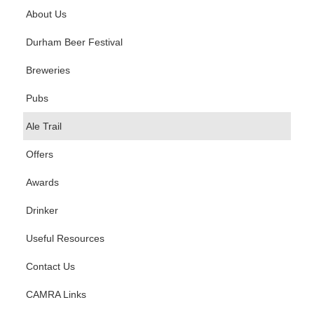
About Us
Durham Beer Festival
Breweries
Pubs
Ale Trail
Offers
Awards
Drinker
Useful Resources
Contact Us
CAMRA Links