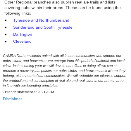
Other Regional branches also publish real ale trails and lists
covering pubs within their areas. These can be found using the
following links:
Tyneside and Northumberland
Sunderland and South Tyneside
Darlington
Cleveland
CAMRA Durham stands united with all in our communities who support our
pubs, clubs, and brewers as we emerge from this period of national and local
crisis. In the coming year we will devote our efforts to doing all we can to
promote a recovery that places our pubs, clubs, and brewers back where they
belong, at the heart of our communities. We will redouble our efforts to support
the production and consumption of real ale and real cider in our branch area,
in line with our founding principles.
-
Branch statement at 2021 AGM
Disclaimer