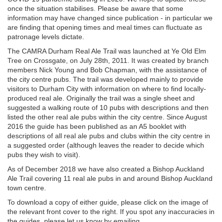
once the situation stabilises. Please be aware that some
information may have changed since publication - in particular we
are finding that opening times and meal times can fluctuate as
patronage levels dictate.
The CAMRA Durham Real Ale Trail was launched at Ye Old Elm
Tree on Crossgate, on July 28th, 2011. It was created by branch
members Nick Young and Bob Chapman, with the assistance of
the city centre pubs. The trail was developed mainly to provide
visitors to Durham City with information on where to find locally-
produced real ale. Originally the trail was a single sheet and
suggested a walking route of 10 pubs with descriptions and then
listed the other real ale pubs within the city centre. Since August
2016 the guide has been published as an A5 booklet with
descriptions of all real ale pubs and clubs within the city centre in
a suggested order (although leaves the reader to decide which
pubs they wish to visit).
As of December 2018 we have also created a Bishop Auckland
Ale Trail covering 11 real ale pubs in and around Bishop Auckland
town centre.
To download a copy of either guide, please click on the image of
the relevant front cover to the right. If you spot any inaccuracies in
the guides, please let us know by emailing