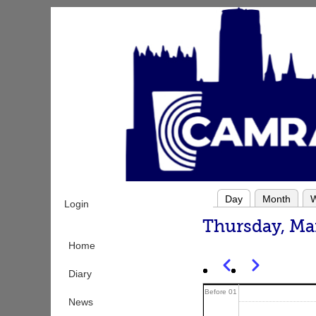
Skip
to
main
content
Day
Month
Login
Primary
Thursday, Ma
tabs
Home
Previous
Next
Pagination
Diary
Before 01
News