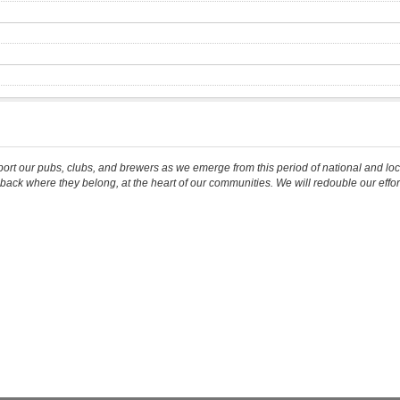
our pubs, clubs, and brewers as we emerge from this period of national and local c
back where they belong, at the heart of our communities. We will redouble our effor