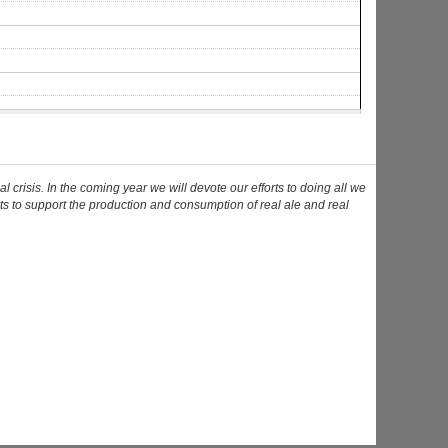
risis. In the coming year we will devote our efforts to doing all we
ts to support the production and consumption of real ale and real