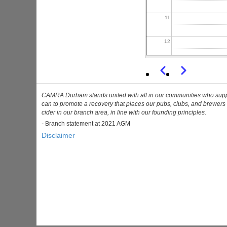
11
12
13
Previous
Next
Pagination
14
CAMRA Durham stands united with all in our communities who support 
can to promote a recovery that places our pubs, clubs, and brewers 
cider in our branch area, in line with our founding principles.
15
-
Branch statement at 2021 AGM
Disclaimer
16
17
18
19