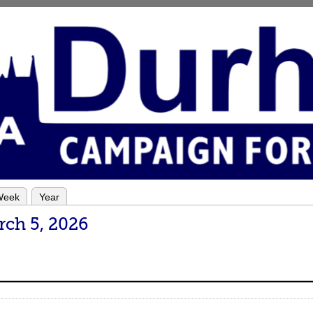
Week
Year
rch 5, 2026