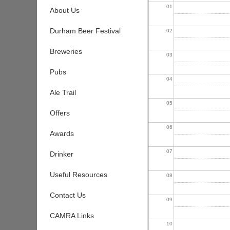
01
About Us
Durham Beer Festival
02
Breweries
03
Pubs
04
Ale Trail
05
Offers
06
Awards
07
Drinker
Useful Resources
08
Contact Us
09
CAMRA Links
10