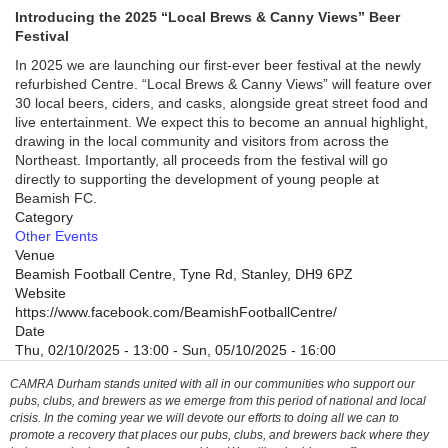
Introducing the 2025 “Local Brews & Canny Views” Beer
Festival
In 2025 we are launching our first-ever beer festival at the newly
refurbished Centre. “Local Brews & Canny Views” will feature over
30 local beers, ciders, and casks, alongside great street food and
live entertainment. We expect this to become an annual highlight,
drawing in the local community and visitors from across the
Northeast. Importantly, all proceeds from the festival will go
directly to supporting the development of young people at
Beamish FC.
Category
Other Events
Venue
Beamish Football Centre, Tyne Rd, Stanley, DH9 6PZ
Website
https://www.facebook.com/BeamishFootballCentre/
Date
Thu, 02/10/2025 - 13:00
-
Sun, 05/10/2025 - 16:00
CAMRA Durham stands united with all in our communities who support our
pubs, clubs, and brewers as we emerge from this period of national and local
crisis. In the coming year we will devote our efforts to doing all we can to
promote a recovery that places our pubs, clubs, and brewers back where they