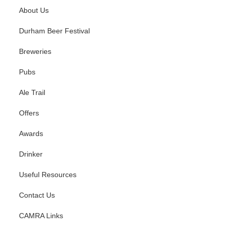
About Us
Durham Beer Festival
Breweries
Pubs
Ale Trail
Offers
Awards
Drinker
Useful Resources
Contact Us
CAMRA Links