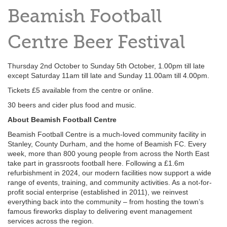
Beamish Football
Centre Beer Festival
Thursday 2nd October to Sunday 5th October, 1.00pm till late
except Saturday 11am till late and Sunday 11.00am till 4.00pm.
Tickets £5 available from the centre or online.
30 beers and cider plus food and music.
About Beamish Football Centre
Beamish Football Centre is a much-loved community facility in
Stanley, County Durham, and the home of Beamish FC. Every
week, more than 800 young people from across the North East
take part in grassroots football here. Following a £1.6m
refurbishment in 2024, our modern facilities now support a wide
range of events, training, and community activities. As a not-for-
profit social enterprise (established in 2011), we reinvest
everything back into the community – from hosting the town’s
famous fireworks display to delivering event management
services across the region.