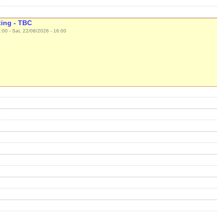
ing - TBC
3:00
-
Sat, 22/08/2026 - 16:00