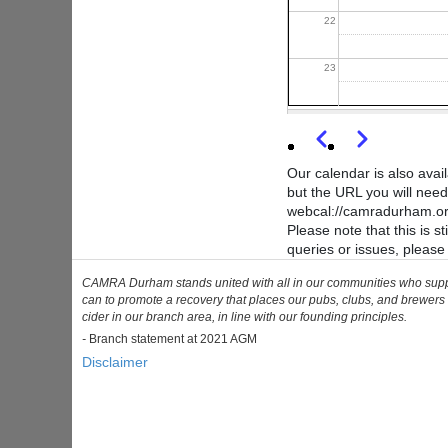
22
23
Previous
Next
Pagination
Our calendar is also avai
but the URL you will need
webcal://camradurham.org
Please note that this is 
queries or issues, pleas
CAMRA Durham stands united with all in our communities who support 
can to promote a recovery that places our pubs, clubs, and brewers 
cider in our branch area, in line with our founding principles.
-
Branch statement at 2021 AGM
Disclaimer