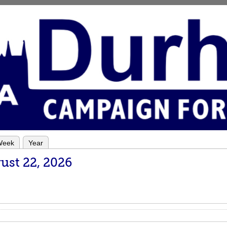
Week
Year
ust 22, 2026