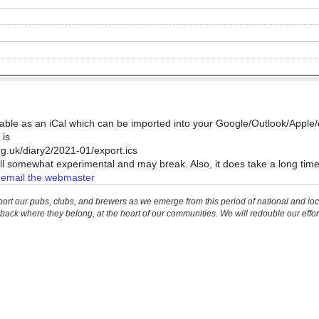
lable as an iCal which can be imported into your Google/Outlook/Apple/e
 is
.uk/diary2/2021-01/export.ics
still somewhat experimental and may break. Also, it does take a long tim
e
email the webmaster
our pubs, clubs, and brewers as we emerge from this period of national and local c
back where they belong, at the heart of our communities. We will redouble our effor