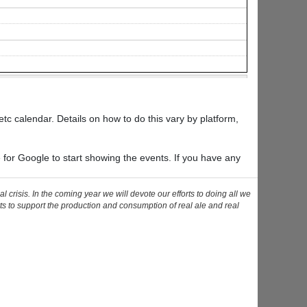
tc calendar. Details on how to do this vary by platform,
e for Google to start showing the events. If you have any
risis. In the coming year we will devote our efforts to doing all we
ts to support the production and consumption of real ale and real