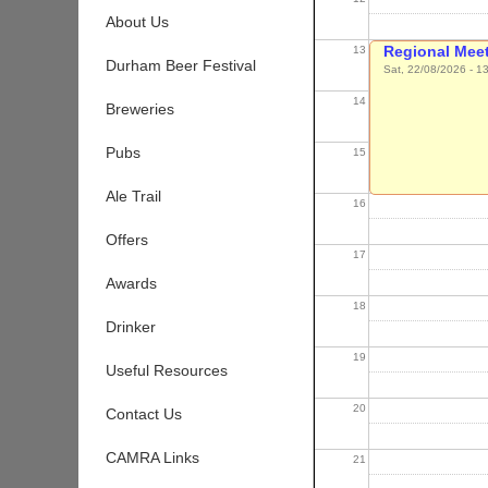
About Us
Regional Meet
13
Durham Beer Festival
Sat, 22/08/2026 - 1
14
Breweries
Pubs
15
Ale Trail
16
Offers
17
Awards
18
Drinker
19
Useful Resources
20
Contact Us
CAMRA Links
21