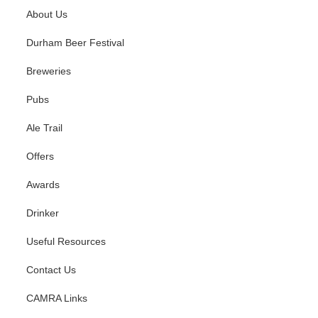
About Us
07
Durham Beer Festival
08
Breweries
09
Pubs
10
Ale Trail
Offers
11
Awards
12
Drinker
13
Useful Resources
14
Contact Us
15
CAMRA Links