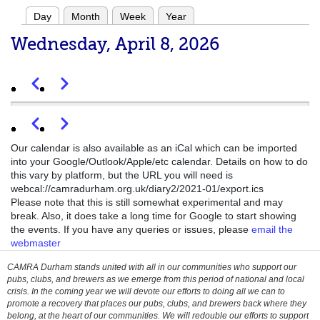
16
Day
Month
Week
Year
Primary
17
Wednesday, April 8, 2026
tabs
18
Previous
Next
Pagination
19
Previous
Next
Pagination
2026 AGM
Wed, 08/04/2026 - 19:30
-
Wed, 08/04/2026 - 21:45
20
Our calendar is also available as an iCal which can be imported
into your Google/Outlook/Apple/etc calendar. Details on how to do
this vary by platform, but the URL you will need is
21
webcal://camradurham.org.uk/diary2/2021-01/export.ics
Please note that this is still somewhat experimental and may
22
break. Also, it does take a long time for Google to start showing
the events. If you have any queries or issues, please
email the
webmaster
23
CAMRA Durham stands united with all in our communities who support our
pubs, clubs, and brewers as we emerge from this period of national and local
crisis. In the coming year we will devote our efforts to doing all we can to
promote a recovery that places our pubs, clubs, and brewers back where they
belong, at the heart of our communities. We will redouble our efforts to support