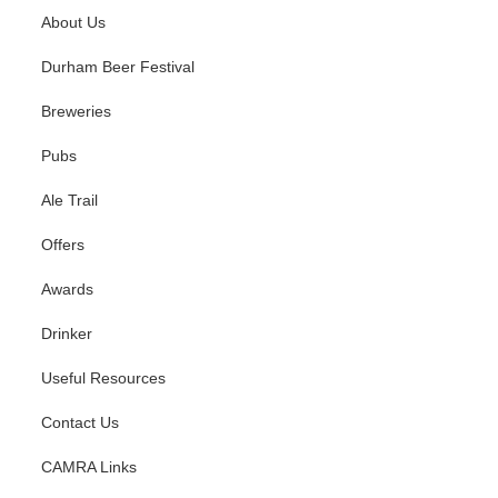
About Us
Durham Beer Festival
Breweries
Pubs
Ale Trail
Offers
Awards
Drinker
Useful Resources
Contact Us
CAMRA Links