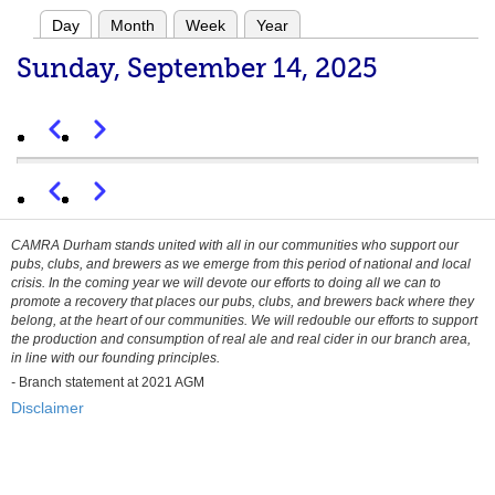
Day
Month
Week
Year
Primary
Sunday, September 14, 2025
tabs
Previous
Next
Pagination
Before 01
Previous
Next
Pagination
01
CAMRA Durham stands united with all in our communities who support our
pubs, clubs, and brewers as we emerge from this period of national and local
02
crisis. In the coming year we will devote our efforts to doing all we can to
promote a recovery that places our pubs, clubs, and brewers back where they
belong, at the heart of our communities. We will redouble our efforts to support
03
the production and consumption of real ale and real cider in our branch area,
in line with our founding principles.
04
-
Branch statement at 2021 AGM
Disclaimer
05
06