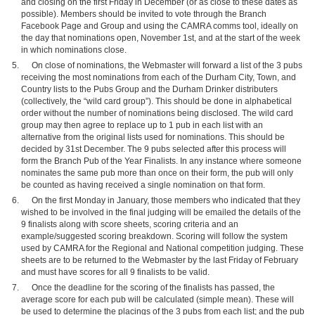
and closing on the first Friday in December (or as close to these dates as
possible). Members should be invited to vote through the Branch
Facebook Page and Group and using the CAMRA comms tool, ideally on
the day that nominations open, November 1st, and at the start of the week
in which nominations close.
On close of nominations, the Webmaster will forward a list of the 3 pubs
receiving the most nominations from each of the Durham City, Town, and
Country lists to the Pubs Group and the Durham Drinker distributers
(collectively, the “wild card group”). This should be done in alphabetical
order without the number of nominations being disclosed. The wild card
group may then agree to replace up to 1 pub in each list with an
alternative from the original lists used for nominations. This should be
decided by 31st December. The 9 pubs selected after this process will
form the Branch Pub of the Year Finalists. In any instance where someone
nominates the same pub more than once on their form, the pub will only
be counted as having received a single nomination on that form.
On the first Monday in January, those members who indicated that they
wished to be involved in the final judging will be emailed the details of the
9 finalists along with score sheets, scoring criteria and an
example/suggested scoring breakdown. Scoring will follow the system
used by CAMRA for the Regional and National competition judging. These
sheets are to be returned to the Webmaster by the last Friday of February
and must have scores for all 9 finalists to be valid.
Once the deadline for the scoring of the finalists has passed, the
average score for each pub will be calculated (simple mean). These will
be used to determine the placings of the 3 pubs from each list; and the pub