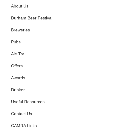
About Us
Durham Beer Festival
Breweries
Pubs
Ale Trail
Offers
Awards
Drinker
Useful Resources
Contact Us
CAMRA Links