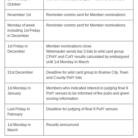
October
November 1st
Reminder comms sent for Member nominations
Monday of week
Reminder comms sent for Member nominations
including 1st Friday
in December
1st Friday in
Member nominations close
December
Webmaster sends top 3 lists to wild card group
CPotY and CotY results calculated by embargoed
until 1st Monday in March
31st December
Deadline for wild card group to finalise City, Town
and County PotY lists
1st Monday in
Members who indicated interest in judging final 9
January
PotY venues to be informed of the pubs and given
scoring information
Last Friday in
Deadline for judging of final 9 PotY venues
February
1st Monday in
Results announced
March