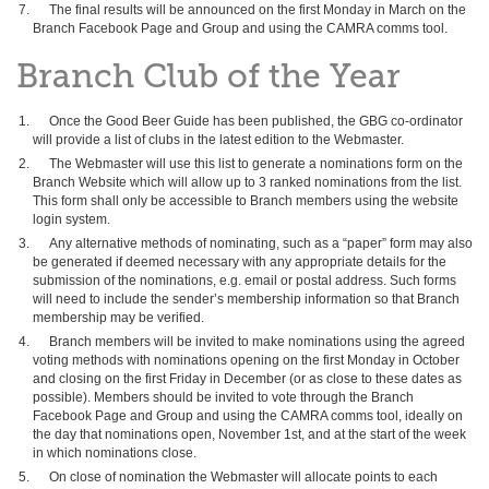
The final results will be announced on the first Monday in March on the
Branch Facebook Page and Group and using the CAMRA comms tool.
Branch Club of the Year
Once the Good Beer Guide has been published, the GBG co-ordinator
will provide a list of clubs in the latest edition to the Webmaster.
The Webmaster will use this list to generate a nominations form on the
Branch Website which will allow up to 3 ranked nominations from the list.
This form shall only be accessible to Branch members using the website
login system.
Any alternative methods of nominating, such as a “paper” form may also
be generated if deemed necessary with any appropriate details for the
submission of the nominations, e.g. email or postal address. Such forms
will need to include the sender’s membership information so that Branch
membership may be verified.
Branch members will be invited to make nominations using the agreed
voting methods with nominations opening on the first Monday in October
and closing on the first Friday in December (or as close to these dates as
possible). Members should be invited to vote through the Branch
Facebook Page and Group and using the CAMRA comms tool, ideally on
the day that nominations open, November 1st, and at the start of the week
in which nominations close.
On close of nomination the Webmaster will allocate points to each