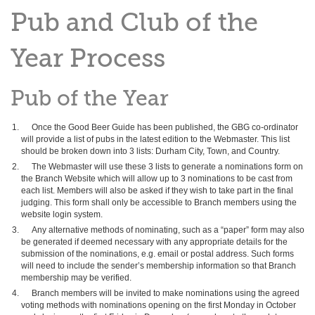
Pub and Club of the
Year Process
Pub of the Year
Once the Good Beer Guide has been published, the GBG co-ordinator
will provide a list of pubs in the latest edition to the Webmaster. This list
should be broken down into 3 lists: Durham City, Town, and Country.
The Webmaster will use these 3 lists to generate a nominations form on
the Branch Website which will allow up to 3 nominations to be cast from
each list. Members will also be asked if they wish to take part in the final
judging. This form shall only be accessible to Branch members using the
website login system.
Any alternative methods of nominating, such as a “paper” form may also
be generated if deemed necessary with any appropriate details for the
submission of the nominations, e.g. email or postal address. Such forms
will need to include the sender’s membership information so that Branch
membership may be verified.
Branch members will be invited to make nominations using the agreed
voting methods with nominations opening on the first Monday in October