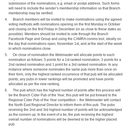
submission of the nominations, e.g. email or postal address. Such forms
will need to include the sender’s membership information so that Branch
membership may be verified.
Branch members will be invited to make nominations using the agreed
voting methods with nominations opening on the first Monday in October
and closing on the first Friday in December (or as close to these dates as
possible). Members should be invited to vote through the Branch
Facebook Page and Group and using the CAMRA comms tool, ideally on
the day that nominations open, November 1st, and at the start of the week
in which nominations close.
On close of nomination the Webmaster will allocate points to each
nomination as follows: 5 points for a 1st ranked nomination, 3 points for a
2nd ranked nomination and 1 point for a 3rd ranked nomination. In any
instance where someone nominates the same pub more than once on
their form, only the highest ranked occurrence of that pub will be allocated
points; any pubs in lower rankings will be promoted and have points
allocated as per the new ranking.
The pub which has the highest number of points after this process will
be the Branch Cider Pub of the Year; this pub will be put forward to the
Regional Cider Pub of the Year competition – the Webmaster will contact
the North East Regional Director to inform them of this pub. The pubs
receiving the 2nd and 3rd highest number of points will be acknowledged
as the runners up. In the event of a tie, the pub receiving the highest
overall number of nominations will be deemed to be the higher placed
pub.