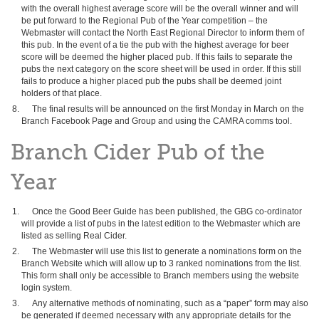
with the overall highest average score will be the overall winner and will
be put forward to the Regional Pub of the Year competition – the
Webmaster will contact the North East Regional Director to inform them of
this pub. In the event of a tie the pub with the highest average for beer
score will be deemed the higher placed pub. If this fails to separate the
pubs the next category on the score sheet will be used in order. If this still
fails to produce a higher placed pub the pubs shall be deemed joint
holders of that place.
The final results will be announced on the first Monday in March on the
Branch Facebook Page and Group and using the CAMRA comms tool.
Branch Cider Pub of the
Year
Once the Good Beer Guide has been published, the GBG co-ordinator
will provide a list of pubs in the latest edition to the Webmaster which are
listed as selling Real Cider.
The Webmaster will use this list to generate a nominations form on the
Branch Website which will allow up to 3 ranked nominations from the list.
This form shall only be accessible to Branch members using the website
login system.
Any alternative methods of nominating, such as a “paper” form may also
be generated if deemed necessary with any appropriate details for the