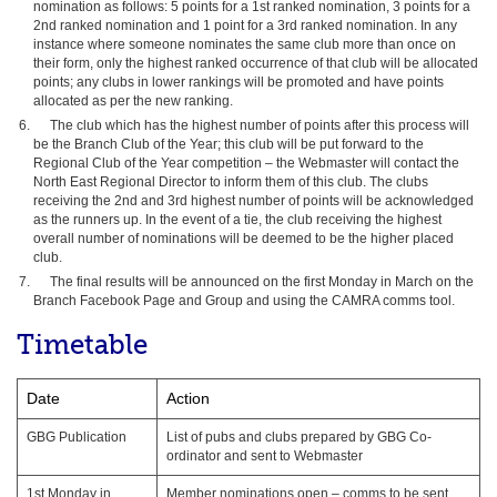
nomination as follows: 5 points for a 1st ranked nomination, 3 points for a
2nd ranked nomination and 1 point for a 3rd ranked nomination. In any
instance where someone nominates the same club more than once on
their form, only the highest ranked occurrence of that club will be allocated
points; any clubs in lower rankings will be promoted and have points
allocated as per the new ranking.
The club which has the highest number of points after this process will
be the Branch Club of the Year; this club will be put forward to the
Regional Club of the Year competition – the Webmaster will contact the
North East Regional Director to inform them of this club. The clubs
receiving the 2nd and 3rd highest number of points will be acknowledged
as the runners up. In the event of a tie, the club receiving the highest
overall number of nominations will be deemed to be the higher placed
club.
The final results will be announced on the first Monday in March on the
Branch Facebook Page and Group and using the CAMRA comms tool.
Timetable
Date
Action
GBG Publication
List of pubs and clubs prepared by GBG Co-
ordinator and sent to Webmaster
1st Monday in
Member nominations open – comms to be sent