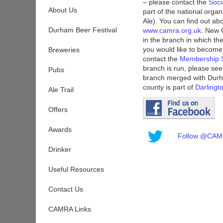
– please contact the
Soci
About Us
part of the national org
Ale). You can find out ab
Durham Beer Festival
www.camra.org.uk
. New 
in the branch in which the
you would like to beco
Breweries
contact the
Membership S
branch is run, please se
Pubs
branch merged with Durh
county is part of
Darling
Ale Trail
Offers
Awards
Follow @CAMR
Drinker
Useful Resources
Contact Us
CAMRA Links