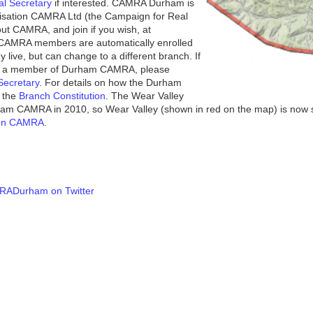
al Secretary
if interested. CAMRA Durham is
anisation CAMRA Ltd (the Campaign for Real
out CAMRA, and join if you wish, at
CAMRA members are automatically enrolled
y live, but can change to a different branch. If
me a member of Durham CAMRA, please
ecretary
. For details on how the Durham
e the
Branch Constitution
. The Wear Valley
am CAMRA in 2010, so Wear Valley (shown in red on the map) is now
ton CAMRA
.
ADurham on Twitter