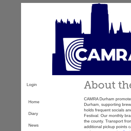
Skip
to
main
content
About th
Login
CAMRA Durham promotes 
Home
Durham, supporting brewe
holds frequent socials a
Diary
Festival. Our monthly br
the county. Transport fro
News
additional pickup points c