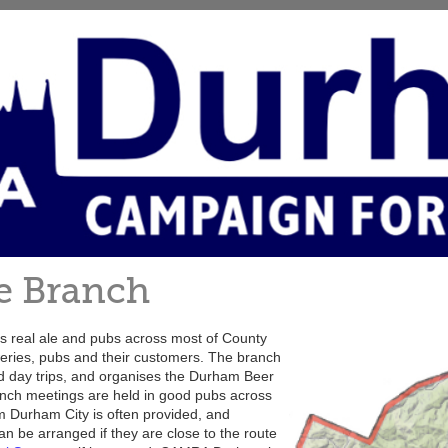
e Branch
real ale and pubs across most of County
ries, pubs and their customers. The branch
nd day trips, and organises the Durham Beer
anch meetings are held in good pubs across
m Durham City is often provided, and
an be arranged if they are close to the route