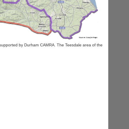
 supported by Durham CAMRA. The Teesdale area of the