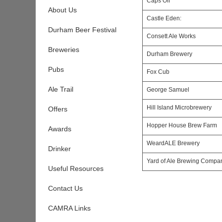
Caps Off
About Us
Castle Eden:
Durham Beer Festival
Consett Ale Works
Breweries
Durham Brewery
Pubs
Fox Cub
Ale Trail
George Samuel
Hill Island Microbrewery
Offers
Hopper House Brew Farm
Awards
WeardALE Brewery
Drinker
Yard of Ale Brewing Compa
Useful Resources
Contact Us
CAMRA Links