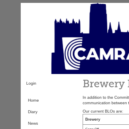
Skip
to
main
content
Brewery 
Login
In addition to the Commi
Home
communication between 
Our current BLOs are:
Diary
Brewery
News