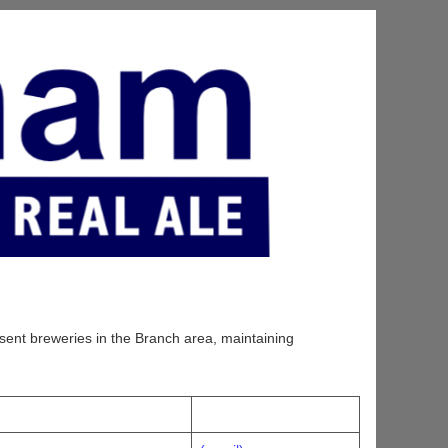
sent breweries in the Branch area, maintaining