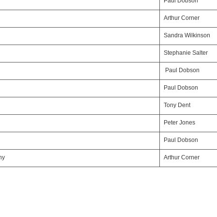
Paul Dobson
Arthur Corner
Sandra Wilkinson
Stephanie Salter
Paul Dobson
Paul Dobson
Tony Dent
Peter Jones
Paul Dobson
ny
Arthur Corner