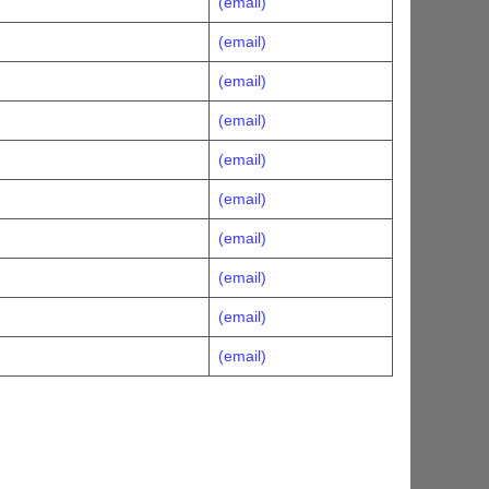
(email)
(email)
(email)
(email)
(email)
(email)
(email)
(email)
(email)
(email)