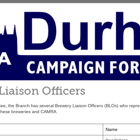
Liaison Officers
ttee, the Branch has several Brewery Liaison Officers (BLOs) who repre
these breweries and CAMRA.
Name